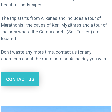
beautiful landscapes.
The trip starts from Alikanas and includes a tour of
Marathonisi, the caves of Keri, Myzithres and a tour of
the area where the Careta careta (Sea Turtles) are
located.
Don't waste any more time, contact us for any
questions about the route or to book the day you want.
CONTACT US