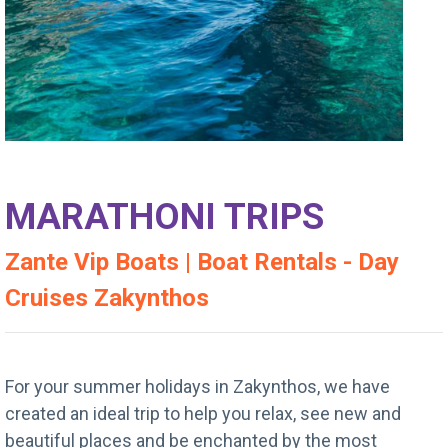
MARATHONI TRIPS
Zante Vip Boats | Boat Rentals - Day
Cruises Zakynthos
For your summer holidays in Zakynthos, we have
created an ideal trip to help you relax, see new and
beautiful places and be enchanted by the most