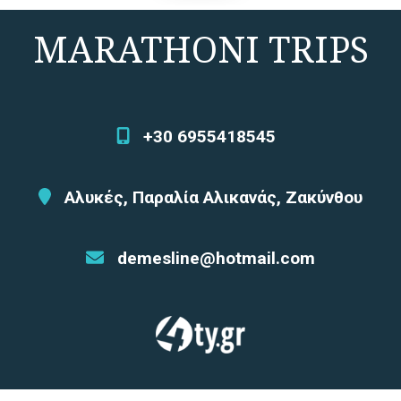
MARATHONI TRIPS
+30 6955418545
Αλυκές, Παραλία Αλικανάς, Ζακύνθου
demesline@hotmail.com